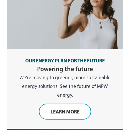
OUR ENERGY PLAN FOR THE FUTURE
Powering the future
We’re moving to greener, more sustainable
energy solutions. See the future of MPW
energy.
LEARN MORE