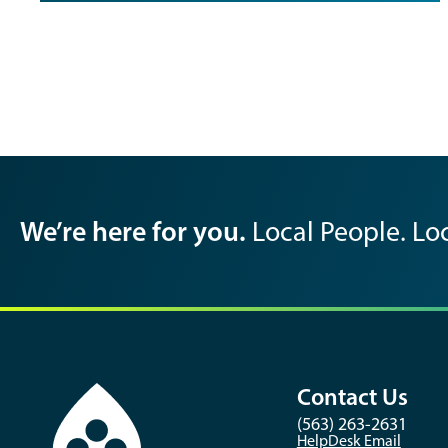
We’re here for you.
Local People. Loc
Contact Us
(563) 263-2631
HelpDesk Email