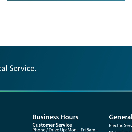
al Service.
Business Hours
Genera
Customer Service
Electric Ser
opens
Phone / Drive Up: Mon – Fri 8am –