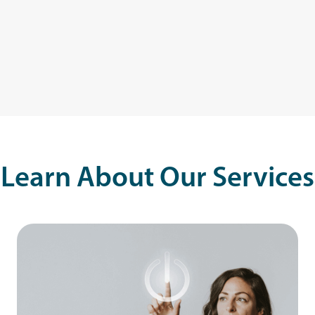
Learn About Our Services