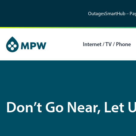
Skip
to
Outages
SmartHub – Pay
content
Internet / TV / Phone
Don’t Go Near, Let U