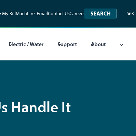
SEARCH
 My Bill
MachLink Email
Contact Us
Careers
563-
Electric / Water
Support
About
s Handle It