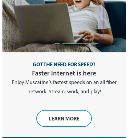
GOT THE NEED FOR SPEED?
Faster Internet is here
Enjoy Muscatine’s fastest speeds on an all fiber
network. Stream, work, and play!
LEARN MORE