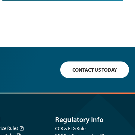
CONTACT US TODAY
l
Regulatory Info
vice Rules
CCR & ELG Rule