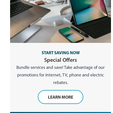
START SAVING NOW
Special Offers
Bundle services and save! Take advantage of our
promotions for Internet, TV, phone and electric
rebates.
LEARN MORE