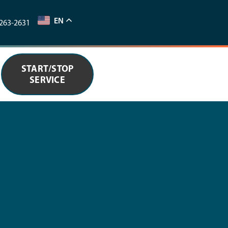
EN
263-2631
START/STOP
SERVICE