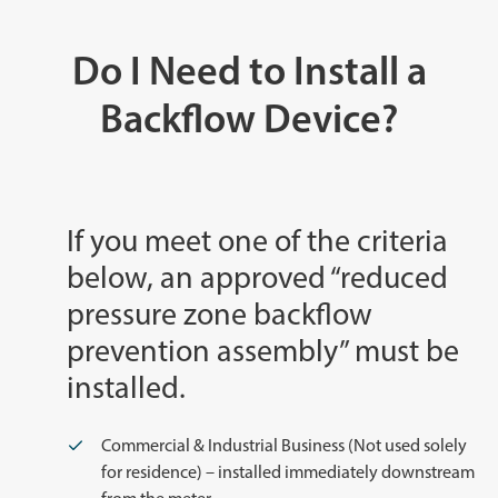
Do I Need to Install a
Backflow Device?
If you meet one of the criteria
below, an approved “reduced
pressure zone backflow
prevention assembly” must be
installed.
Commercial & Industrial Business (Not used solely
for residence) – installed immediately downstream