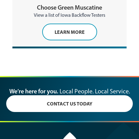
Choose Green Muscatine
View a list of Iowa Backflow Testers
LEARN MORE
We’re here for you.
Local People. Local Service.
CONTACT US TODAY