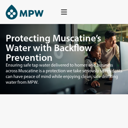
Skip
to
content
Protecting Muscatine’s
Water with Backflow
Prevention
Ensuring safe tap water delivered to homes and business
across Muscatine is a protection we take seriously so residents
can have peace of mind while enjoying clean, safe drinking
water from MPW.