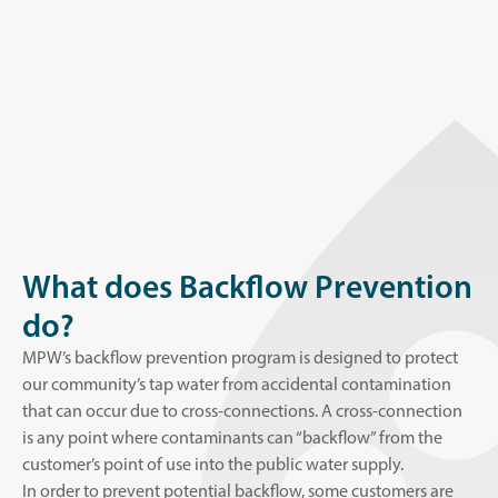
What does Backflow Prevention
do?
MPW’s backflow prevention program is designed to protect
our community’s tap water from accidental contamination
that can occur due to cross-connections. A cross-connection
is any point where contaminants can “backflow” from the
customer’s point of use into the public water supply.
In order to prevent potential backflow, some customers are