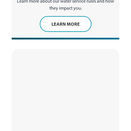
Learn more about our water service rules and how
they impact you.
LEARN MORE