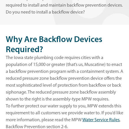
required to install and maintain backflow prevention devices.
Do you need to install a backflow device?
Why Are Backflow Devices
Required?
The Iowa state plumbing code requires cities with a
population of 15,000 or greater (that’s us, Muscatine) to enact
a backflow prevention program with a containment system. A
reduced pressure zone backflow prevention device offers the
most sophisticated level of protection from backflow or back
siphonage. The reduced pressure zone backflow assembly
shown to the right is the assembly-type MPW requires.
To further protect our water supply to you, MPW extends this
requirement to all customers we provide water to. If you’d like
o
more information, please read the MPW
Water Service Rules
,
p
Backflow Prevention section 2-6.