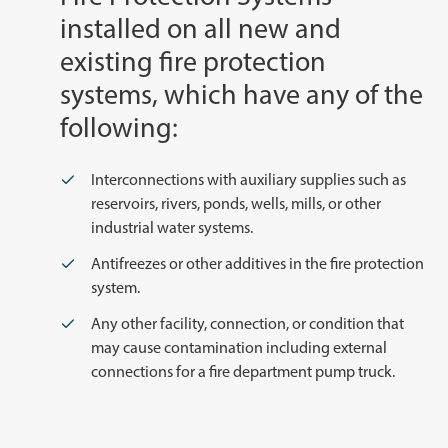
installed on all new and
existing fire protection
systems, which have any of the
following:
Interconnections with auxiliary supplies such as
reservoirs, rivers, ponds, wells, mills, or other
industrial water systems.
Antifreezes or other additives in the fire protection
system.
Any other facility, connection, or condition that
may cause contamination including external
connections for a fire department pump truck.