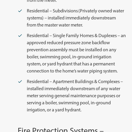
from the meter.
Residential – Subdivisions (Privately owned water
systems) – installed immediately downstream
from the master water meter.
Residential – Single Family Homes & Duplexes – an
approved reduced pressure zone backflow
prevention assembly must be installed on any
boiler, swimming pool, in-ground irrigation
system, or yard hydrant that has a permanent
connection to the home’s water piping system.
Residential – Apartment Buildings & Complexes –
installed immediately downstream of any water
meter serving general maintenance purposes or
serving a boiler, swimming pool, in-ground
irrigation, or a yard hydrant.
Fire Protection Systems –