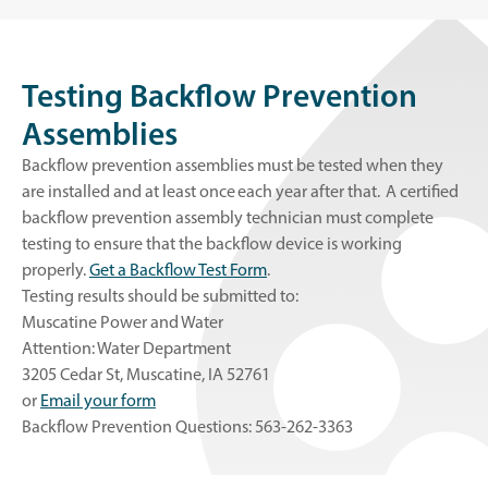
Testing Backflow Prevention
Assemblies
Backflow prevention assemblies must be tested when they
are installed and at least once each year after that. A certified
backflow prevention assembly technician must complete
testing to ensure that the backflow device is working
properly.
Get a Backflow Test Form
.
Testing results should be submitted to:
Muscatine Power and Water
Attention: Water Department
3205 Cedar St, Muscatine, IA 52761
or
Email your form
Backflow Prevention Questions: 563-262-3363