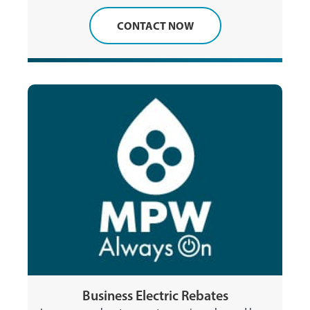
CONTACT NOW
Business Electric Rebates