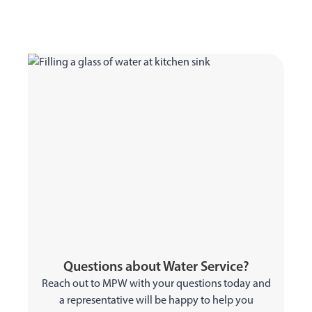
Questions about Water Service?
Reach out to MPW with your questions today and
a representative will be happy to help you