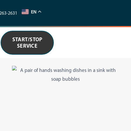
EN
263-2631
START/STOP
SERVICE