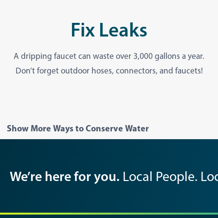
Fix Leaks
A dripping faucet can waste over 3,000 gallons a year.
Don’t forget outdoor hoses, connectors, and faucets!
Show More Ways to Conserve Water
We’re here for you.
Local People. Loc