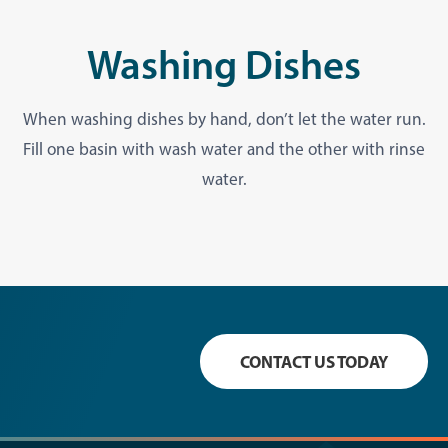
Washing Dishes
When washing dishes by hand, don’t let the water run.
Fill one basin with wash water and the other with rinse
water.
CONTACT US TODAY