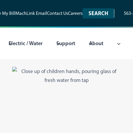
SEARCH
 My Bill
MachLink Email
Contact Us
Careers
563-
Electric / Water
Support
About