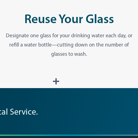
Reuse Your Glass
Designate one glass for your drinking water each day, or
refill a water bottle—cutting down on the number of
glasses to wash.
al Service.