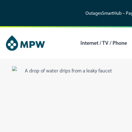
Skip
to
Outages
SmartHub – Pay
content
Internet / TV / Phone