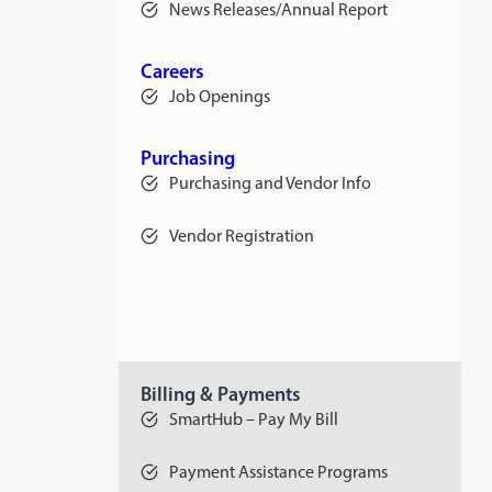
News Releases/Annual Report
Careers
Job Openings
Purchasing
Purchasing and Vendor Info
Vendor Registration
Billing & Payments
SmartHub – Pay My Bill
Payment Assistance Programs