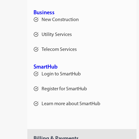
Business
New Construction
Utility Services
Telecom Services
SmartHub
Login to SmartHub
Register for SmartHub
Learn more about SmartHub
Billing & Payments