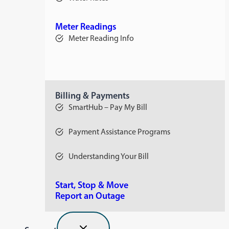
opens
in
a
new
Meter Readings
tab
Meter Reading Info
Billing & Payments
SmartHub – Pay My Bill
Payment Assistance Programs
Understanding Your Bill
Start, Stop & Move
Report an Outage