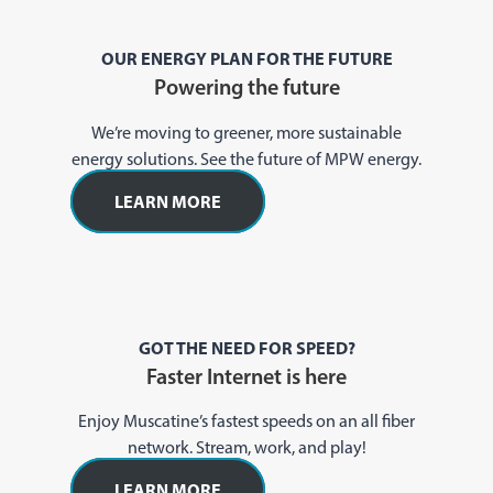
OUR ENERGY PLAN FOR THE FUTURE
Powering the future
We’re moving to greener, more sustainable
energy solutions. See the future of MPW energy.
LEARN MORE
GOT THE NEED FOR SPEED?
Faster Internet is here
Enjoy Muscatine’s fastest speeds on an all fiber
network. Stream, work, and play!
LEARN MORE