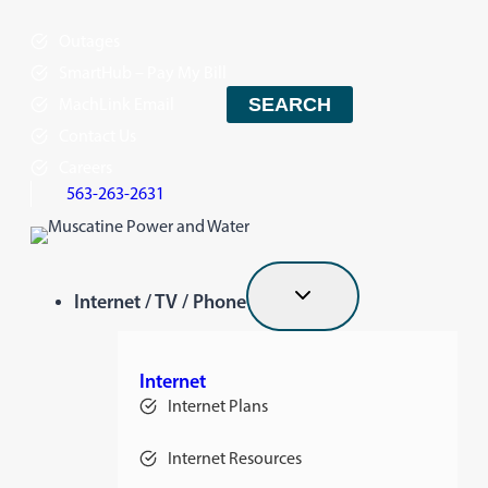
Skip
Outages
to
content
SmartHub – Pay My Bill
MachLink Email
SEARCH
Contact Us
Careers
563-263-2631
Internet / TV / Phone
Internet
Internet Plans
Internet Resources