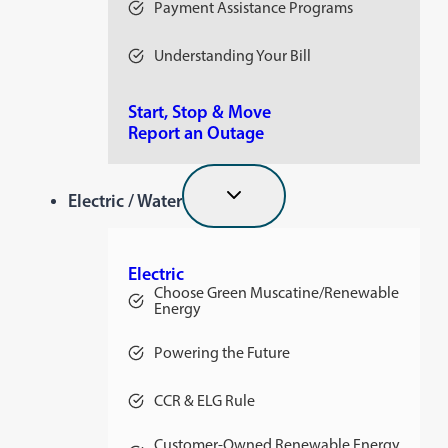
Payment Assistance Programs
Understanding Your Bill
Start, Stop & Move
Report an Outage
Electric / Water
Electric
Choose Green Muscatine/Renewable
Energy
Powering the Future
CCR & ELG Rule
Customer-Owned Renewable Energy