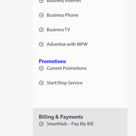
Business Internet
Business Phone
Business TV
Advertise with MPW
Promotions
Current Promotions
Start/Stop Service
Billing & Payments
SmartHub – Pay My Bill