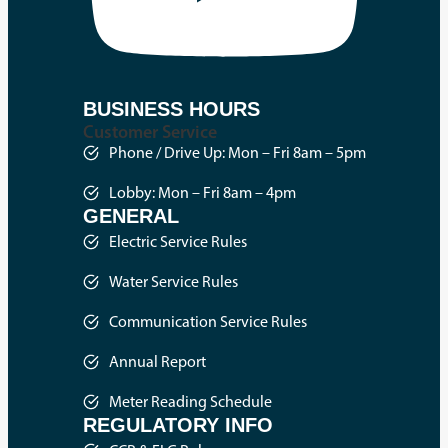
BUSINESS HOURS
Customer Service
Phone / Drive Up: Mon – Fri 8am – 5pm
Lobby: Mon – Fri 8am – 4pm
GENERAL
Electric Service Rules
Water Service Rules
Communication Service Rules
Annual Report
Meter Reading Schedule
REGULATORY INFO