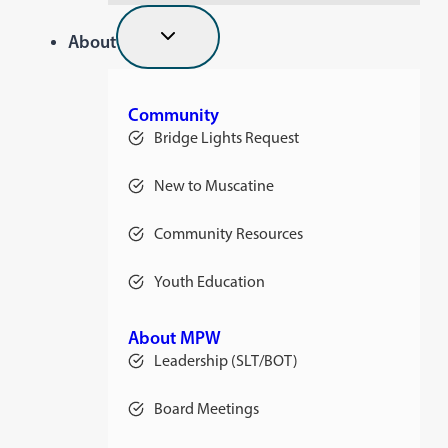
About
Community
Bridge Lights Request
New to Muscatine
Community Resources
Youth Education
About MPW
Leadership (SLT/BOT)
Board Meetings