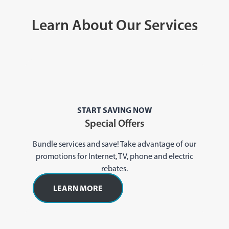
Learn About Our Services
START SAVING NOW
Special Offers
Bundle services and save! Take advantage of our
promotions for Internet, TV, phone and electric
rebates.
LEARN MORE