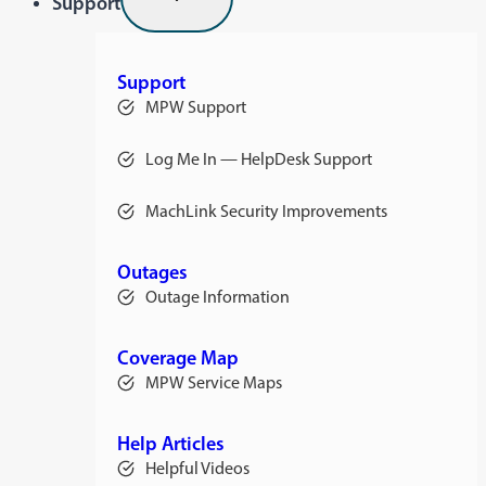
Support
Support
MPW Support
Log Me In — HelpDesk Support
opens
in
a
MachLink Security Improvements
new
opens
tab
in
a
new
Outages
tab
Outage Information
Coverage Map
MPW Service Maps
Help Articles
Helpful Videos