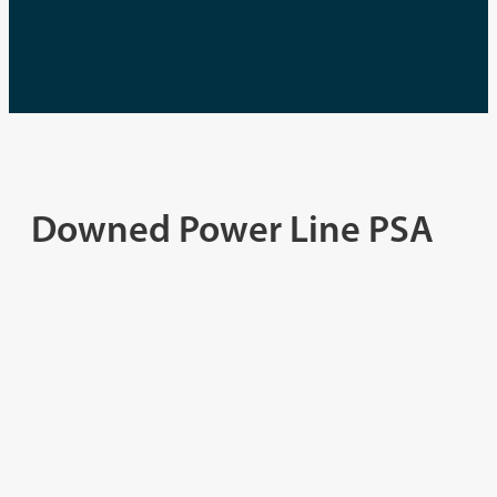
Downed Power Line PSA