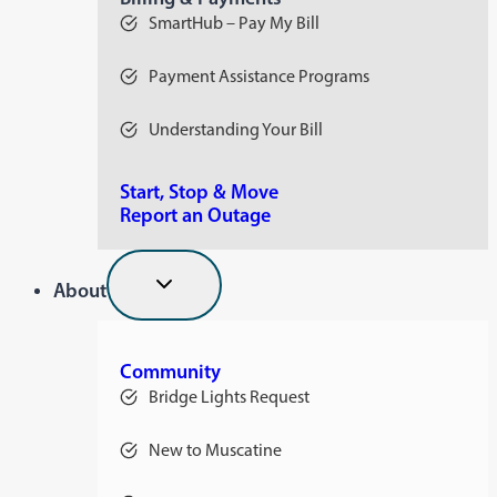
SmartHub – Pay My Bill
Payment Assistance Programs
Understanding Your Bill
Start, Stop & Move
Report an Outage
About
Community
Bridge Lights Request
New to Muscatine