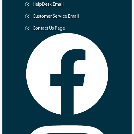
HelpDesk Email
Customer Service Email
Contact Us Page
opens
in
a
new
tab
opens
in