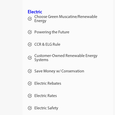
Electric
Choose Green Muscatine/Renewable
Energy
Powering the Future
CCR & ELG Rule
Customer-Owned Renewable Energy
Systems
Save Money w/ Conservation
Electric Rebates
Electric Rates
opens
in
a
Electric Safety
new
tab