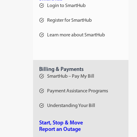
Login to SmartHub
Register for SmartHub
Learn more about SmartHub
Billing & Payments
SmartHub – Pay My Bill
Payment Assistance Programs
Understanding Your Bill
Start, Stop & Move
Report an Outage