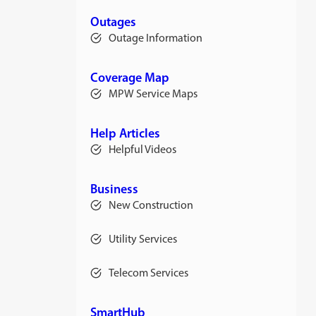
a
new
Outages
tab
Outage Information
Coverage Map
MPW Service Maps
Help Articles
Helpful Videos
Business
New Construction
Utility Services
Telecom Services
SmartHub