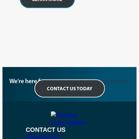
We’re here for you.
Local People. Local Service.
CONTACT US TODAY
CONTACT US
(563) 263-2631