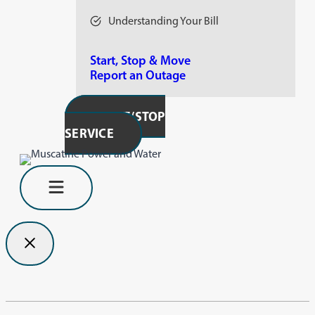
Understanding Your Bill
Start, Stop & Move
Report an Outage
START/STOP
SERVICE