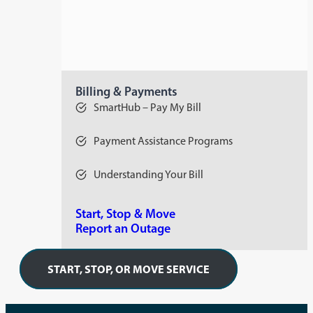
Billing & Payments
SmartHub – Pay My Bill
Payment Assistance Programs
Understanding Your Bill
Start, Stop & Move
Report an Outage
START, STOP, OR MOVE SERVICE