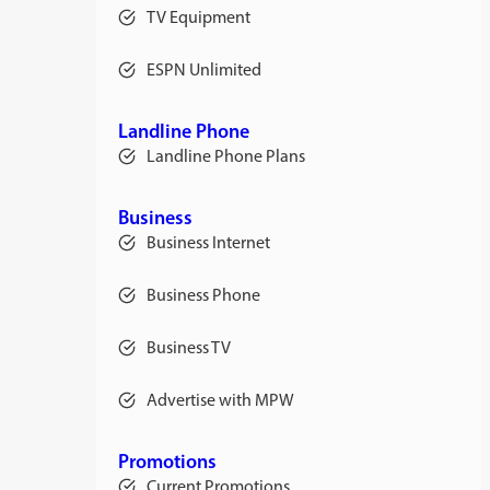
TV Equipment
ESPN Unlimited
Landline Phone
Landline Phone Plans
Business
Business Internet
Business Phone
Business TV
Advertise with MPW
Promotions
Current Promotions