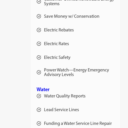
Systems
Save Money w/ Conservation
Electric Rebates
Electric Rates
opens
in
a
Electric Safety
new
tab
Power Watch—Energy Emergency
Advisory Levels
Water
Water Quality Reports
Lead Service Lines
Funding a Water Service Line Repair