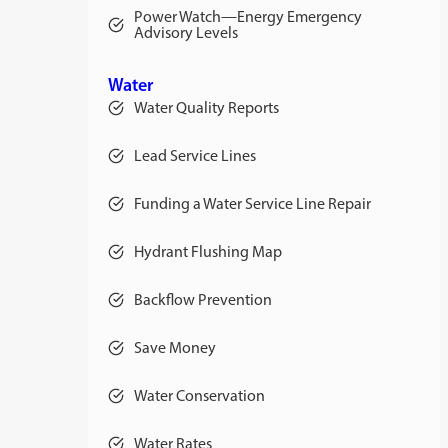
Power Watch—Energy Emergency
Advisory Levels
Water
Water Quality Reports
Lead Service Lines
Funding a Water Service Line Repair
Hydrant Flushing Map
Backflow Prevention
Save Money
Water Conservation
Water Rates