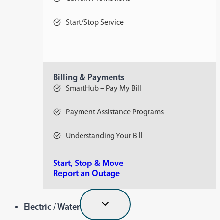
Start/Stop Service
Billing & Payments
SmartHub – Pay My Bill
Payment Assistance Programs
Understanding Your Bill
Start, Stop & Move
Report an Outage
Electric / Water