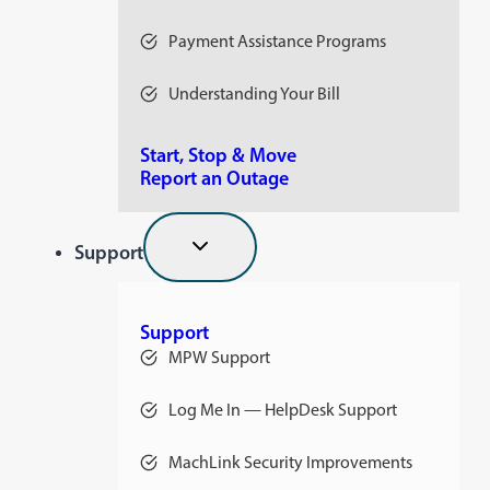
Payment Assistance Programs
Understanding Your Bill
Start, Stop & Move
Report an Outage
Support
Support
MPW Support
Log Me In — HelpDesk Support
opens
in
a
MachLink Security Improvements
new
opens
tab
in