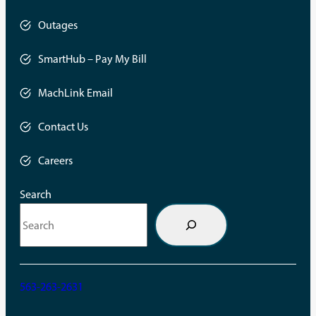
Outages
SmartHub – Pay My Bill
opens
in
a
MachLink Email
new
opens
tab
in
a
Contact Us
new
tab
Careers
Search
563-263-2631