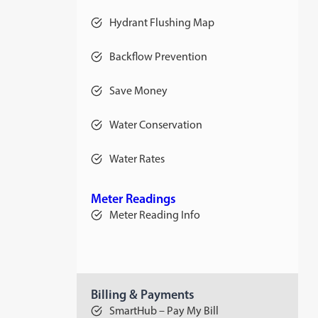
Hydrant Flushing Map
Backflow Prevention
Save Money
Water Conservation
Water Rates
opens
in
a
new
Meter Readings
tab
Meter Reading Info
Billing & Payments
SmartHub – Pay My Bill