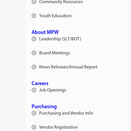
Community Resources
Youth Education
About MPW
Leadership (SLT/BOT)
Board Meetings
News Releases/Annual Report
Careers
Job Openings
Purchasing
Purchasing and Vendor Info
Vendor Registration