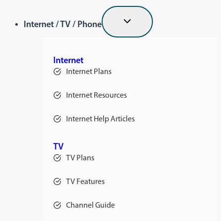
Internet / TV / Phone
Internet
Internet Plans
Internet Resources
Internet Help Articles
TV
TV Plans
TV Features
Channel Guide