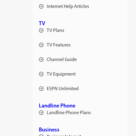
Internet Help Articles
TV
TV Plans
TV Features
Channel Guide
TV Equipment
ESPN Unlimited
Landline Phone
Landline Phone Plans
Business