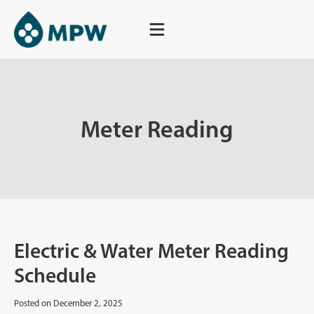
Skip
to
content
Meter Reading
Electric & Water Meter Reading
Schedule
Posted on
December 2, 2025