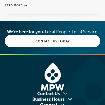
ELECTRIC
READ MORE
&
WATER
METER
READING
SCHEDULE
We’re here for you.
Local People. Local Service.
CONTACT US TODAY
Contact Us
Business Hours
General