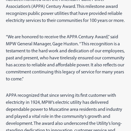
Association’s (APPA) Century Award. This milestone award
recognizes public power utilities that have provided reliable
electricity services to their communities for 100 years or more.
“We are honored to receive the APPA Century Award,” said
MPW General Manager, Gage Huston. “This recognition is a
testament to the hard work and dedication of our employees,
past and present, who have tirelessly ensured our community
has access to reliable and affordable power. It also reflects our
commitment continuing this legacy of service for many years
to come.”
APPA recognized that since serving its first customer with
electricity in 1924, MPW’s electric utility has delivered
dependable power to Muscatine area residents and industry
and played a vital role in the community’s growth and
development. The award also underscored the Utility’s long-
standing dedication to innovation, customer service and