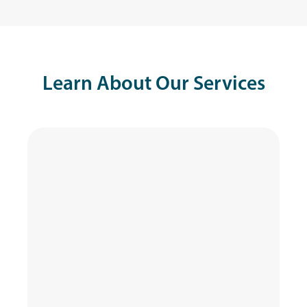
Learn About Our Services