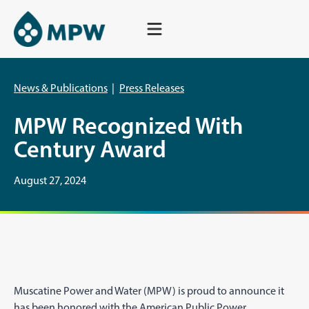
Skip
to
content
News & Publications
|
Press Releases
MPW Recognized With
Century Award
August 27, 2024
Muscatine Power and Water (MPW) is proud to announce it
has been honored with the American Public Power