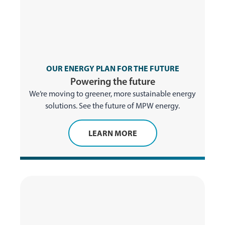
OUR ENERGY PLAN FOR THE FUTURE
Powering the future
We’re moving to greener, more sustainable energy
solutions. See the future of MPW energy.
LEARN MORE