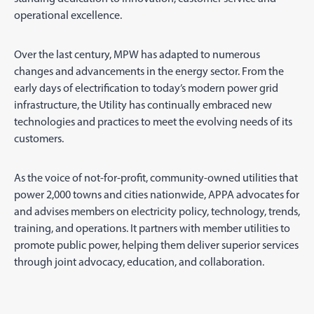
operational excellence.
Over the last century, MPW has adapted to numerous
changes and advancements in the energy sector. From the
early days of electrification to today’s modern power grid
infrastructure, the Utility has continually embraced new
technologies and practices to meet the evolving needs of its
customers.
As the voice of not-for-profit, community-owned utilities that
power 2,000 towns and cities nationwide, APPA advocates for
and advises members on electricity policy, technology, trends,
training, and operations. It partners with member utilities to
promote public power, helping them deliver superior services
through joint advocacy, education, and collaboration.