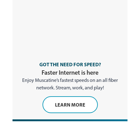
GOT THE NEED FOR SPEED?
Faster Internet is here
Enjoy Muscatine’s fastest speeds on an all fiber
network. Stream, work, and play!
LEARN MORE