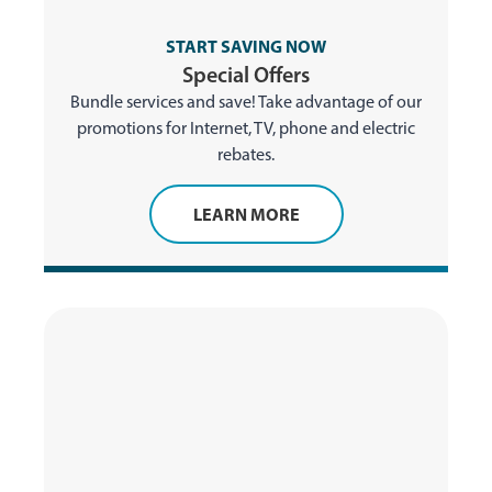
START SAVING NOW
Special Offers
Bundle services and save! Take advantage of our
promotions for Internet, TV, phone and electric
rebates.
LEARN MORE