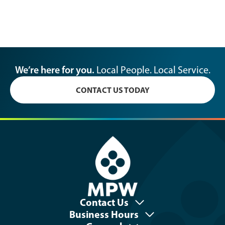
We’re here for you.
Local People. Local Service.
CONTACT US TODAY
Contact Us
Business Hours