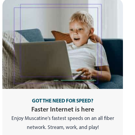
GOT THE NEED FOR SPEED?
Faster Internet is here
Enjoy Muscatine’s fastest speeds on an all fiber
network. Stream, work, and play!