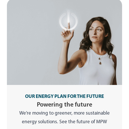
OUR ENERGY PLAN FOR THE FUTURE
Powering the future
We’re moving to greener, more sustainable
energy solutions. See the future of MPW