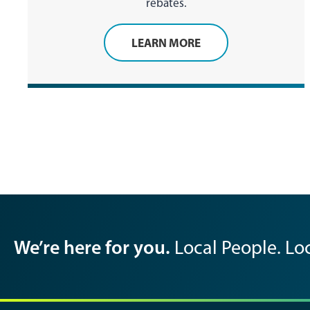
rebates.
LEARN MORE
We’re here for you.
Local People. Loc