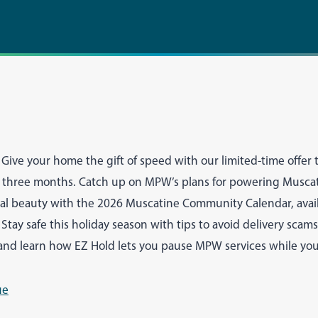
Give your home the gift of speed with our limited-time offer t
or three months. Catch up on MPW’s plans for powering Musca
cal beauty with the 2026 Muscatine Community Calendar, avai
. Stay safe this holiday season with tips to avoid delivery sca
nd learn how EZ Hold lets you pause MPW services while you’
ue