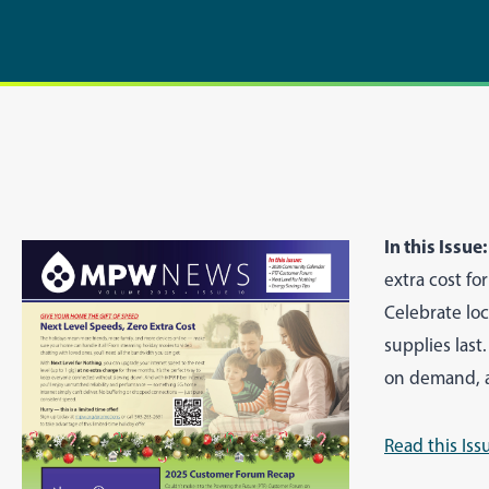
In this Issue:
extra cost f
Celebrate lo
supplies last
on demand, a
Read this Iss