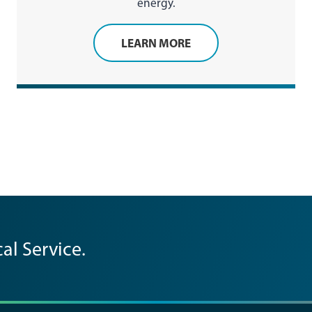
energy.
LEARN MORE
al Service.