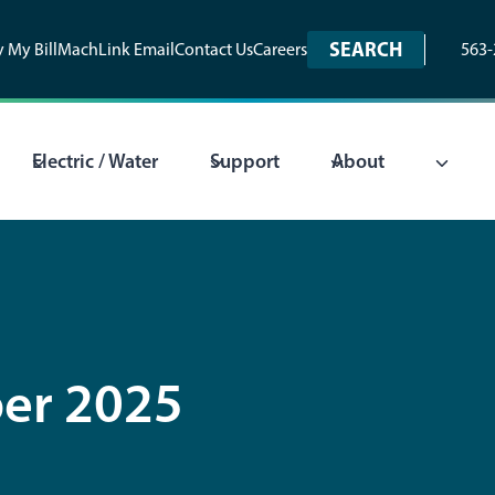
SEARCH
 My Bill
MachLink Email
Contact Us
Careers
563-
Electric / Water
Support
About
er 2025