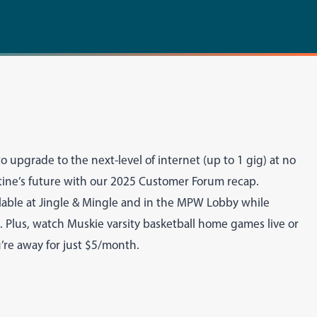
o upgrade to the next-level of internet (up to 1 gig) at no
tine’s future with our 2025 Customer Forum recap.
lable at Jingle & Mingle and in the MPW Lobby while
ms. Plus, watch Muskie varsity basketball home games live or
re away for just $5/month.