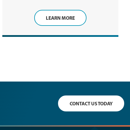
LEARN MORE
CONTACT US TODAY