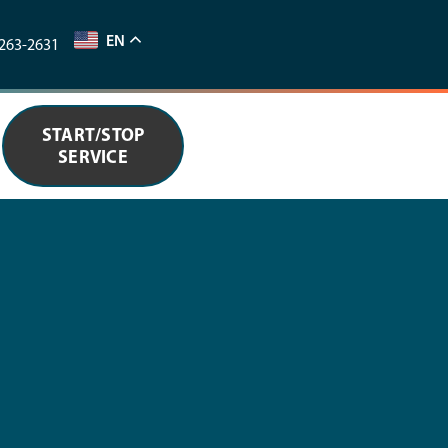
EN
263-2631
START/STOP
SERVICE