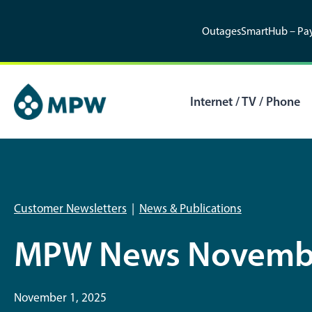
Skip
to
Outages
SmartHub – Pay
content
Internet / TV / Phone
Customer Newsletters
|
News & Publications
MPW News Novemb
November 1, 2025