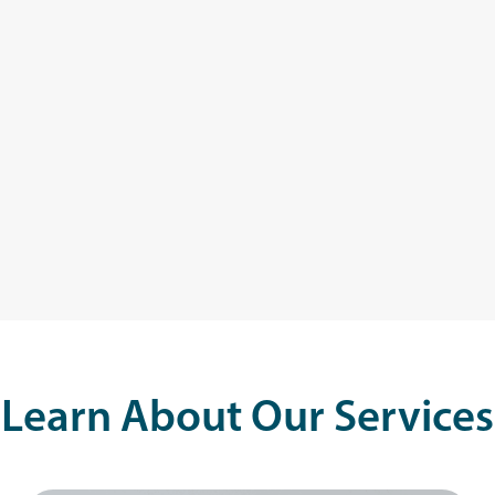
Learn About Our Services