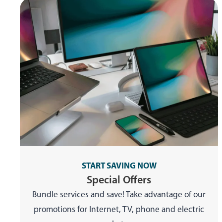
START SAVING NOW
Special Offers
Bundle services and save! Take advantage of our
promotions for Internet, TV, phone and electric